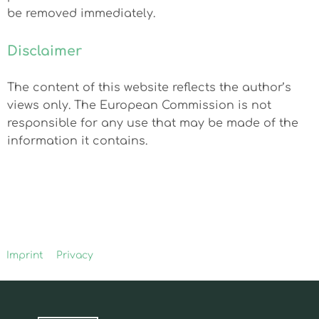
be removed immediately.
Disclaimer
The content of this website reflects the author’s
views only. The European Commission is not
responsible for any use that may be made of the
information it contains.
Imprint
Privacy