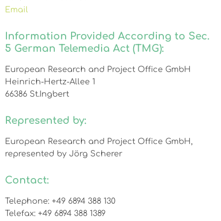
Email
Information Provided According to Sec.
5 German Telemedia Act (TMG):
European Research and Project Office GmbH
Heinrich-Hertz-Allee 1
66386 St.Ingbert
Represented by:
European Research and Project Office GmbH,
represented by Jörg Scherer
Contact:
Telephone: +49 6894 388 130
Telefax: +49 6894 388 1389