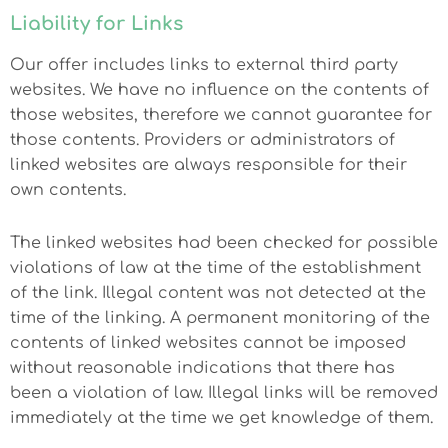
Liability for Links
Our offer includes links to external third party
websites. We have no influence on the contents of
those websites, therefore we cannot guarantee for
those contents. Providers or administrators of
linked websites are always responsible for their
own contents.
The linked websites had been checked for possible
violations of law at the time of the establishment
of the link. Illegal content was not detected at the
time of the linking. A permanent monitoring of the
contents of linked websites cannot be imposed
without reasonable indications that there has
been a violation of law. Illegal links will be removed
immediately at the time we get knowledge of them.