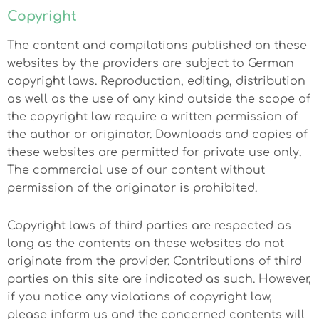
Copyright
The content and compilations published on these
websites by the providers are subject to German
copyright laws. Reproduction, editing, distribution
as well as the use of any kind outside the scope of
the copyright law require a written permission of
the author or originator. Downloads and copies of
these websites are permitted for private use only.
The commercial use of our content without
permission of the originator is prohibited.
Copyright laws of third parties are respected as
long as the contents on these websites do not
originate from the provider. Contributions of third
parties on this site are indicated as such. However,
if you notice any violations of copyright law,
please inform us and the concerned contents will