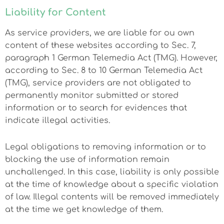
Liability for Content
As service providers, we are liable for ou own
content of these websites according to Sec. 7,
paragraph 1 German Telemedia Act (TMG). However,
according to Sec. 8 to 10 German Telemedia Act
(TMG), service providers are not obligated to
permanently monitor submitted or stored
information or to search for evidences that
indicate illegal activities.
Legal obligations to removing information or to
blocking the use of information remain
unchallenged. In this case, liability is only possible
at the time of knowledge about a specific violation
of law. Illegal contents will be removed immediately
at the time we get knowledge of them.