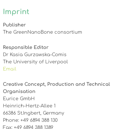
Imprint
Publisher
The GreenNanoBone consortium
Responsible Editor
Dr Kasia Gurzawska-Comis
The University of Liverpool
Email
Creative Concept, Production and Technical
Organisation
Eurice GmbH
Heinrich-Hertz-Allee 1
66386 St.Ingbert, Germany
Phone: +49 6894 388 130
Fax: +49 6894 388 1389