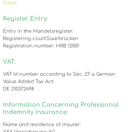
Email
Register Entry:
Entry in the Handelsregister.
Registering court:Saarbrücken
Registration number: HRB 12001
VAT:
VAT Id number according to Sec. 27 a German
Value Added Tax Act:
DE 210372698
Information Concerning Professional
Indemnity Insurance:
Name and residence of insurer: