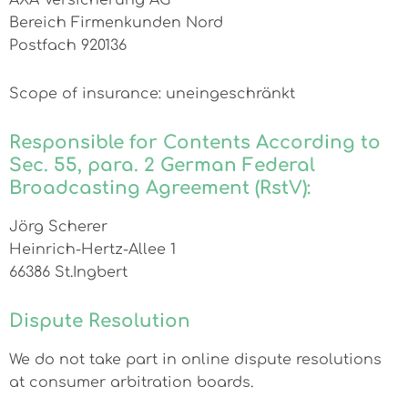
AXA Versicherung AG
Bereich Firmenkunden Nord
Postfach 920136
Scope of insurance: uneingeschränkt
Responsible for Contents According to
Sec. 55, para. 2 German Federal
Broadcasting Agreement (RstV):
Jörg Scherer
Heinrich-Hertz-Allee 1
66386 St.Ingbert
Dispute Resolution
We do not take part in online dispute resolutions
at consumer arbitration boards.